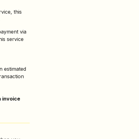
rvice, this 
.
payment via 
is service 
n estimated 
ransaction 
 invoice 