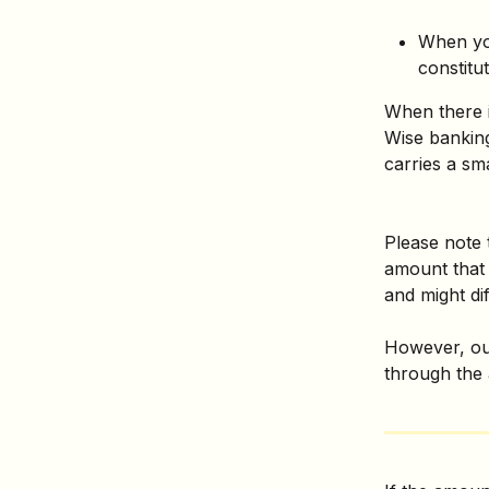
When yo
constitut
When there 
Wise banking
carries a sm
Please note 
amount that 
and might diff
However, our
through the 