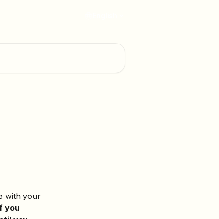
English
e with your 
If you 