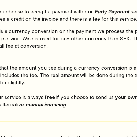
u choose to accept a payment with our 
Early Payment
 se
es a credit on the invoice and there is a fee for this service
is a currency conversion on the payment we process the 
 service. Wise is used for any other currency than SEK. Th
all fee at conversion.
that the amount you see during a currency conversion is a
includes the fee. The real amount will be done during the t
er slightly.
 service is always
 free 
if you choose to send us
 your own
alternative 
manual invoicing
.