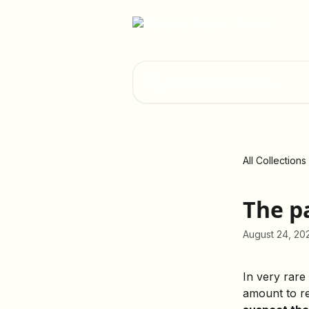
Skip to main content
Search for articles...
All Collections
The p
August 24, 20
In very rare
amount to re