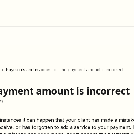
Payments and invoices
The payment amount is incorrect
ayment amount is incorrect
23
 instances it can happen that your client has made a mistak
ceive, or has forgotten to add a service to your payment. 