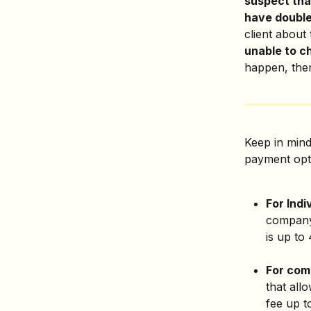
suspect tha
have double-
client about 
unable to ch
happen, then
Keep in mind
payment opt
For Indi
company.
is up to
For com
that all
fee up t