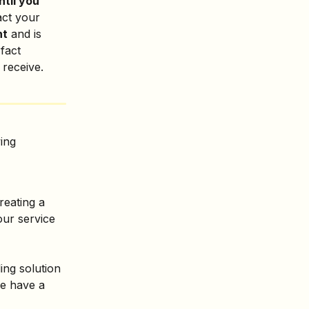
til you 
act your 
nt
 and is 
 fact 
 receive.
ing 
reating a 
our service 
ling solution 
we have a 