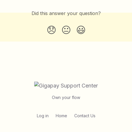
Did this answer your question?
😞
😐
😃
Own your flow
Log in
Home
Contact Us