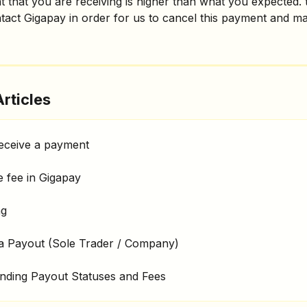
t that you are receiving is higher than what you expected.
tact Gigapay in order for us to cancel this payment and m
rticles
eceive a payment
 fee in Gigapay
ng
 a Payout (Sole Trader / Company)
nding Payout Statuses and Fees