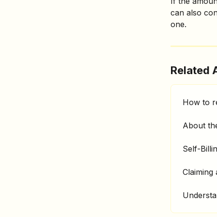
If the amoun
can also con
one. 
Related A
How to r
About the
Self-Billi
Claiming
Understa