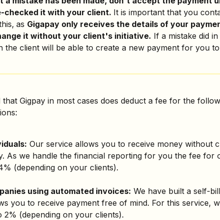
t a mistake has been made, don't accept the payment un
checked it with your client. 
It is important that you cont
this,
as 
Gigapay only receives the details of your payme
ange it without your client's initiative.
 If a mistake did in
 the client will be able to create a new payment for you to
 that Gigpay in most cases does deduct a fee for the follow
ions:
viduals:
 Our service allows you to receive money without c
 As we handle the financial reporting for you the fee for 
 4% (depending on your clients).
panies using automated invoices:
 We have built a self-bil
ows you to receive payment free of mind. For this service, 
o 2% (depending on your clients).